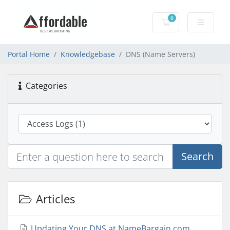
0
Shopping Cart
Portal Home
Knowledgebase
DNS (Name Servers)
Categories
Search
Articles
Updating Your DNS at NameBargain.com