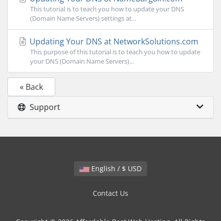
This tutorial is to teach you how to update your DNS
(Domain Name Servers) settings at...
Updating Your DNS at NetworkSolutions.com
This purpose of this tutorial is to teach you how to update
your DNS (Domain Name Servers)...
« Back
Support
English / $ USD
Contact Us